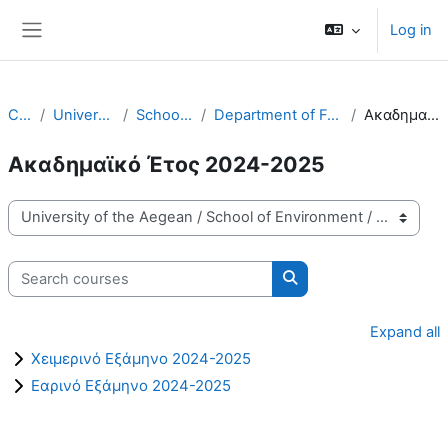
Skip to main content
Log in
Side panel
Courses
University of the Aegean
School of Environment
Department of Food Science and Nutrition - FNS
Ακαδημαϊκό Έτος 2024-2025
Ακαδημαϊκό Έτος 2024-2025
Course categories
Search courses
Search courses
Expand all
Χειμερινό Εξάμηνο 2024-2025
Εαρινό Εξάμηνο 2024-2025