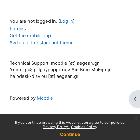
You are not logged in. (
Log in
)
Policies
Get the mobile app
Switch to the standard theme
Technical Support: moodle [at] aegean.gr
Υποστήριξη Προγραμμάτων Δια Βίου Μάθησης :
helpdesk-diaviou [at] aegean.gr
Powered by
Moodle
Op
x
If you continue browsing this website, you agree to our policies:
Privacy Policy
Cookies Policy
Continue